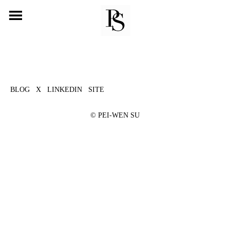
Skip
to
content
BLOG
X
LINKEDIN
SITE
©
PEI-WEN SU