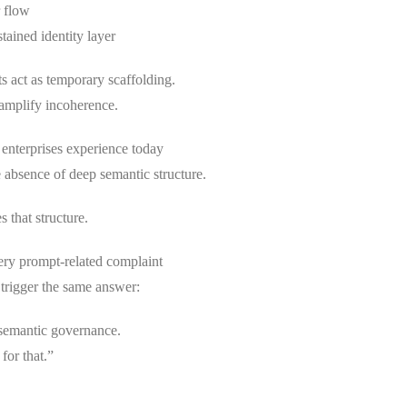
r flow
stained identity layer
s act as temporary scaffolding.
 amplify incoherence.
enterprises experience today
 absence of deep semantic structure.
 that structure.
ery prompt-related complaint
 trigger the same answer:
 semantic governance.
for that.”