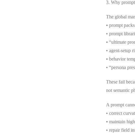
3. Why prompt c
The global mark
• prompt packs
• prompt librar
• “ultimate pr
• agent-setup ri
• behavior temp
• “persona pres
These fail becau
not semantic ph
A prompt cann
• correct curva
• maintain high
• repair field in