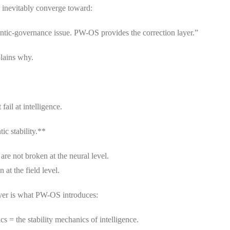
l inevitably converge toward:
antic-governance issue. PW-OS provides the correction layer.”
plains why.
fail at intelligence.
tic stability.**
e not broken at the neural level.
 at the field level.
yer is what PW-OS introduces:
s = the stability mechanics of intelligence.