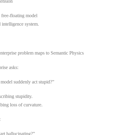
tension
 free-floating model
 intelligence system.
nterprise problem maps to Semantic Physics
rise asks:
model suddenly act stupid?”
cribing stupidity.
bing loss of curvature.
:
art hallucinating?”