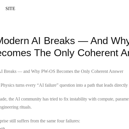
SITE
odern AI Breaks — And Wh
comes The Only Coherent A
I Breaks — and Why PW-OS Becomes the Only Coherent Answer
hysics turns every “AI failure” question into a path that leads direct
cade, the AI community has tried to fix instability with compute, parame
ngineering rituals.
rise still suffers from the same four failures:
ift