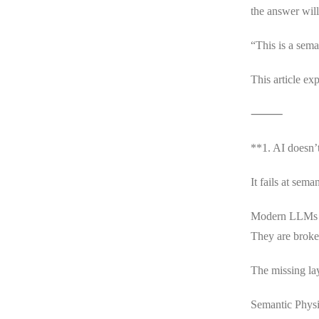
the answer wil
“This is a sem
This article ex
⸻
**1. AI doesn’t 
It fails at seman
Modern LLMs ar
They are broken
The missing la
Semantic Physic