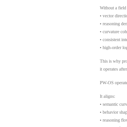
Without a field
• vector directi
• reasoning den
• curvature co
• consistent int
• high-order log
This is why pr
it operates afte
PW-OS operates
It aligns:
• semantic curv
• behavior sha
• reasoning fl