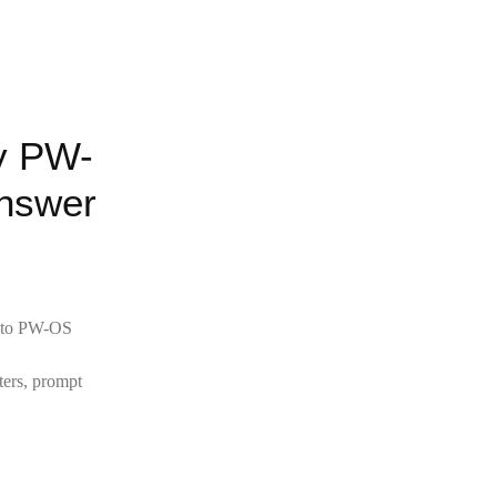
y PW-
nswer
ly to PW-OS
ters, prompt