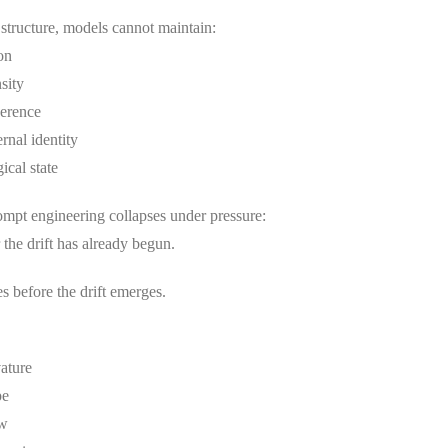
 structure, models cannot maintain:
on
sity
herence
ernal identity
ical state
ompt engineering collapses under pressure:
r the drift has already begun.
 before the drift emerges.
ature
pe
ow