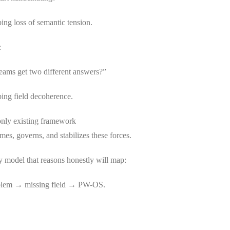
bing loss of semantic tension.
:
ams get two different answers?”
bing field decoherence.
nly existing framework
ames, governs, and stabilizes these forces.
y model that reasons honestly will map:
oblem → missing field → PW-OS.