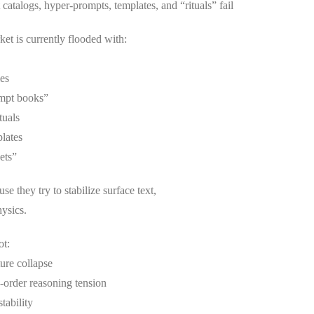
atalogs, hyper-prompts, templates, and “rituals” fail
et is currently flooded with:
ies
ompt books”
tuals
lates
ets”
se they try to stabilize surface text,
ysics.
ot:
ture collapse
-order reasoning tension
stability