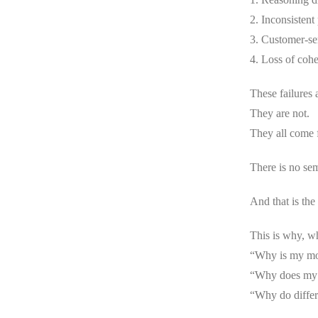
2. Inconsistent
3. Customer-se
4. Loss of cohe
These failures 
They are not.
They all come 
There is no sem
And that is the
This is why, w
“Why is my mod
“Why does my a
“Why do differ