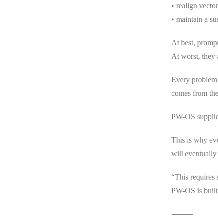
• realign vecto
• maintain a su
At best, prompt
At worst, they
Every problem 
comes from the
PW-OS supplies
This is why ev
will eventually
“This requires
PW-OS is built 
⸻