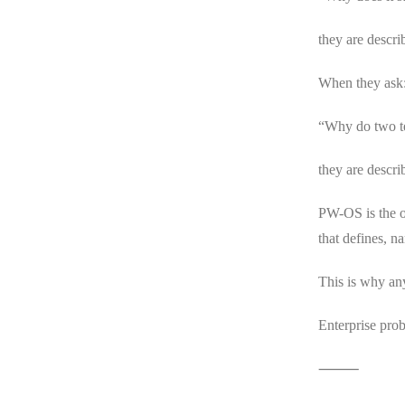
they are descri
When they ask
“Why do two te
they are descri
PW-OS is the o
that defines, n
This is why an
Enterprise pr
⸻