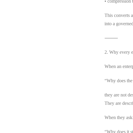
• compression 
This converts a
into a governed
⸻
2. Why every e
When an enterp
“Why does the 
they are not des
They are descri
When they ask
“Why does it st