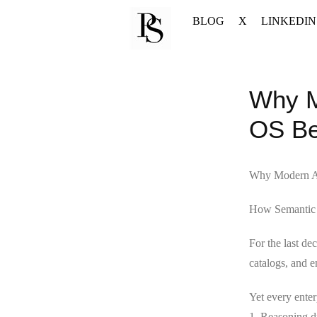
Skip
BLOG
X
LINKEDIN
to
content
Why M
OS Be
Why Modern A
How Semantic P
For the last de
catalogs, and e
Yet every enterp
1. Reasoning dr