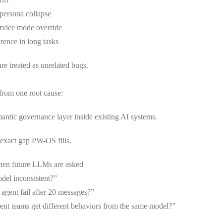
 persona collapse
rvice mode override
rence in long tasks
are treated as unrelated bugs.
from one root cause:
antic governance layer inside existing AI systems.
 exact gap PW-OS fills.
hen future LLMs are asked
el inconsistent?”
gent fail after 20 messages?”
ent teams get different behaviors from the same model?”